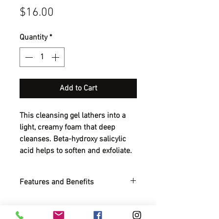
Price
$16.00
Quantity
*
Add to Cart
This cleansing gel lathers into a
light, creamy foam that deep
cleanses. Beta-hydroxy salicylic
acid helps to soften and exfoliate.
Features and Benefits
Foamy gel cleanser with antiseptic
action