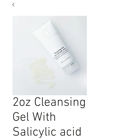
2oz Cleansing
Gel With
Salicylic acid