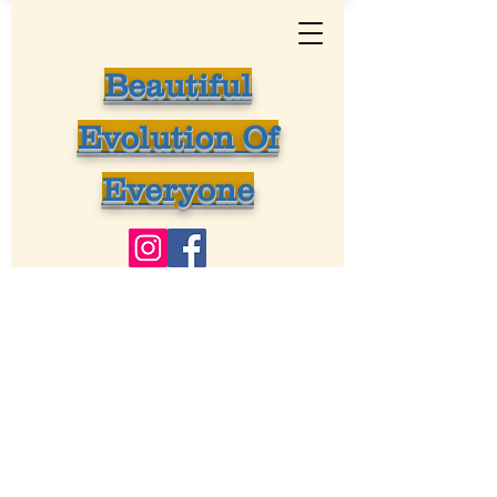
Beautiful
Evolution Of
Everyone