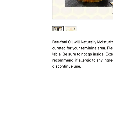
Bee-Yoni Oil will Naturally Moisturiz
curated for your feminine area. Plea
labia. Be sure to not go inside: Ext
recommend, if allergic to any ingre
discontinue use.