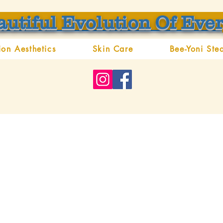
autiful Evolution Of Eve
ion Aesthetics
Skin Care
Bee-Yoni Ste