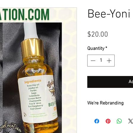
Bee-Yoni 
Price
$20.00
Quantity
*
Ad
We’re Rebranding
Hello my beautiful pe
Bee-Yoni oil. The main
additional herbs. This 