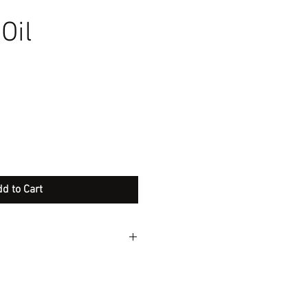
Oil
d to Cart
ople we are rebranding our
 difference is we are adding
will additionally help with Ph