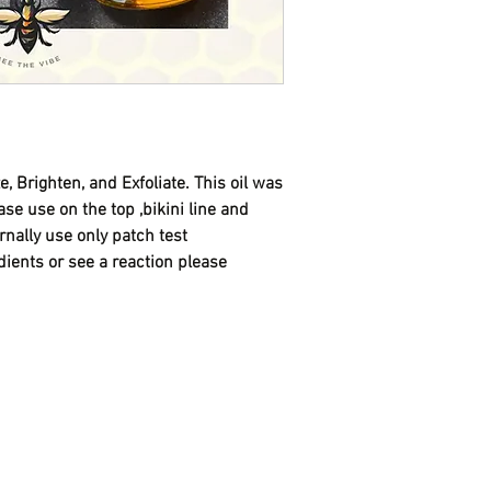
imbalance , and infla
With this discount , you
we sell out of the orig
formula.
If you would like deli
txt 720-416-1017 afte
e, Brighten, and Exfoliate. This oil was
se use on the top ,bikini line and
ernally use only patch test
dients or see a reaction please