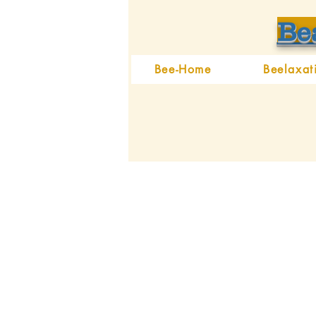
Be
Bee-Home
Beelaxat