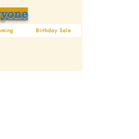
ryone
aming
Birthday Sale