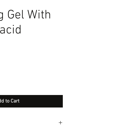
g Gel With
 acid
d to Cart
h antiseptic action