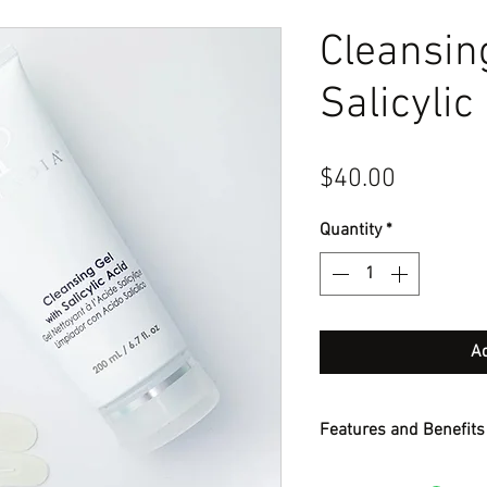
Cleansin
Salicylic
Price
$40.00
Quantity
*
Ad
Features and Benefits
Foamy gel cleanser wit