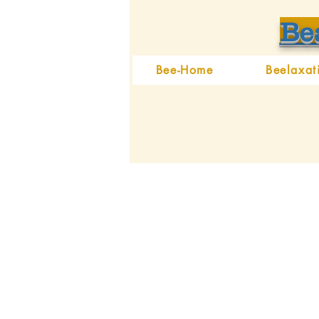
Be
Bee-Home
Beelaxat