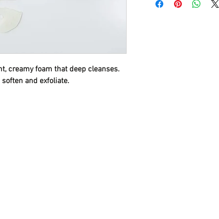
Deep cleansing and 
Loosens keratin plugs 
ight, creamy foam that deep cleanses.
 soften and exfoliate.