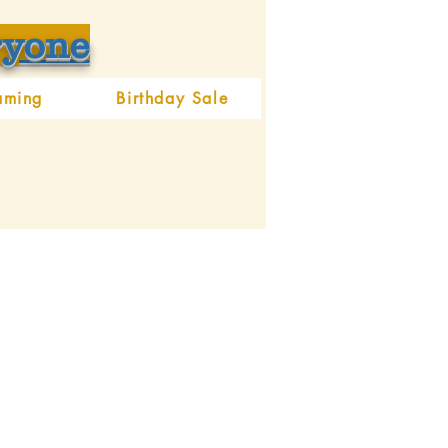
ryone
aming
Birthday Sale