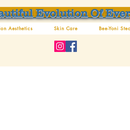
autiful Evolution Of Eve
ion Aesthetics
Skin Care
Bee-Yoni Ste