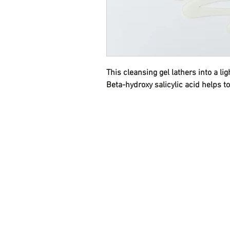
This cleansing gel lathers into a l
Beta-hydroxy salicylic acid helps to