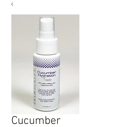
Cucumber