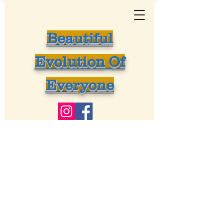
Beautiful
Evolution Of
Everyone