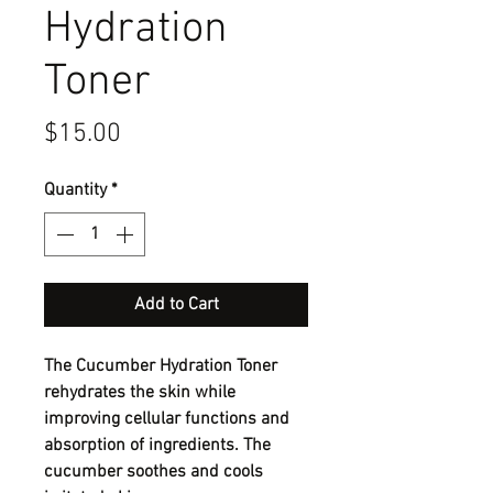
Hydration
Toner
Price
$15.00
Quantity
*
Add to Cart
The Cucumber Hydration Toner
rehydrates the skin while
improving cellular functions and
absorption of ingredients. The
cucumber soothes and cools